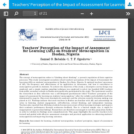
Teachers’ Perception of the Impact of Assessment for Learning (AfL) on Students’ Metacognition in Ibadan, Nigeria