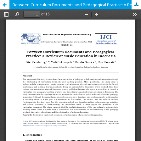
Between Curriculum Documents and Pedagogical Practice: A Review of Music Education in Indonesia