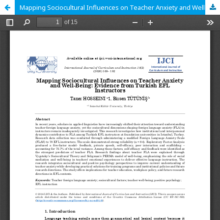
Mapping Sociocultural Influences on Teacher Anxiety and Well-Being: Evidence from Turkish EFL Instructors