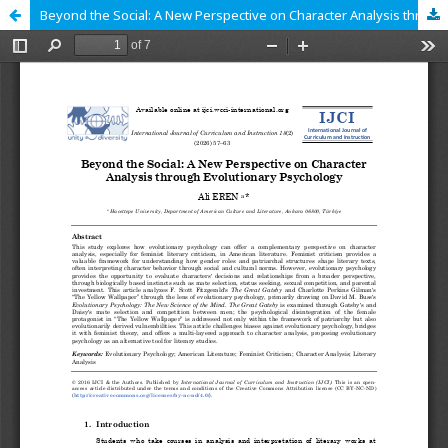
Beyond the Social: A New Perspective on Character Analysis through Evolutionary Psychology