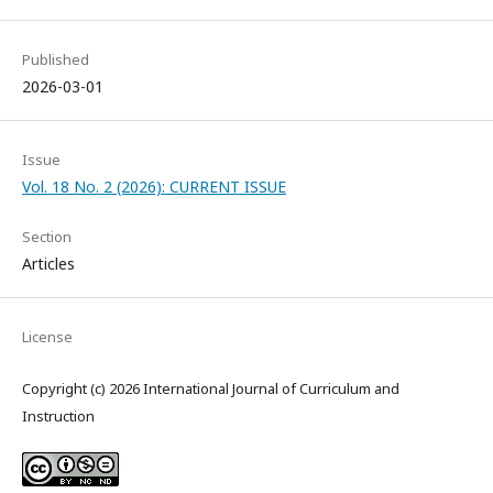
Published
2026-03-01
Issue
Vol. 18 No. 2 (2026): CURRENT ISSUE
Section
Articles
License
Copyright (c) 2026 International Journal of Curriculum and
Instruction