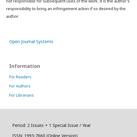
not responsible for subsequent uses of the work. It is the author's
responsibility to bring an infringement action if so desired by the
author.
Open Journal Systems
Information
For Readers
For Authors
For Librarians
Period: 2 Issues + 1 Special Issue / Year
ISSN:
1993-7660 (Online Version)