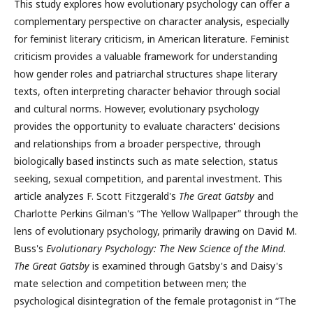
This study explores how evolutionary psychology can offer a
complementary perspective on character analysis, especially
for feminist literary criticism, in American literature. Feminist
criticism provides a valuable framework for understanding
how gender roles and patriarchal structures shape literary
texts, often interpreting character behavior through social
and cultural norms. However, evolutionary psychology
provides the opportunity to evaluate characters' decisions
and relationships from a broader perspective, through
biologically based instincts such as mate selection, status
seeking, sexual competition, and parental investment. This
article analyzes F. Scott Fitzgerald's
The Great Gatsby
and
Charlotte Perkins Gilman's “The Yellow Wallpaper” through the
lens of evolutionary psychology, primarily drawing on David M.
Buss's
Evolutionary Psychology: The New Science of the Mind
.
The Great Gatsby
is examined through Gatsby's and Daisy's
mate selection and competition between men; the
psychological disintegration of the female protagonist in “The