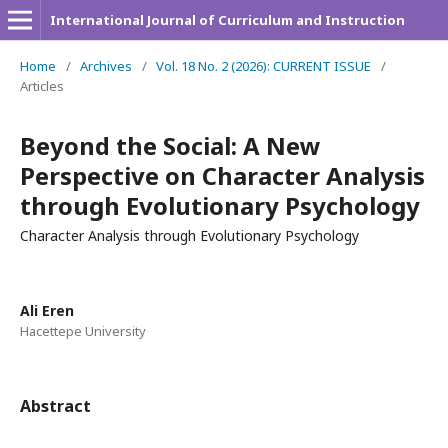
International Journal of Curriculum and Instruction
Home
/
Archives
/
Vol. 18 No. 2 (2026): CURRENT ISSUE
/
Articles
Beyond the Social: A New
Perspective on Character Analysis
through Evolutionary Psychology
Character Analysis through Evolutionary Psychology
Ali Eren
Hacettepe University
Abstract