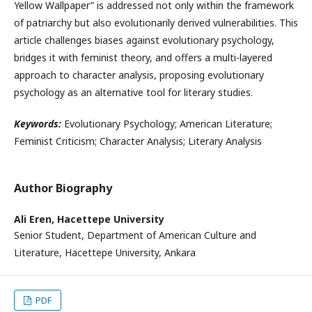
Yellow Wallpaper” is addressed not only within the framework
of patriarchy but also evolutionarily derived vulnerabilities. This
article challenges biases against evolutionary psychology,
bridges it with feminist theory, and offers a multi-layered
approach to character analysis, proposing evolutionary
psychology as an alternative tool for literary studies.
Keywords:
Evolutionary Psychology; American Literature;
Feminist Criticism; Character Analysis; Literary Analysis
Author Biography
Ali Eren,
Hacettepe University
Senior Student, Department of American Culture and
Literature, Hacettepe University, Ankara
PDF