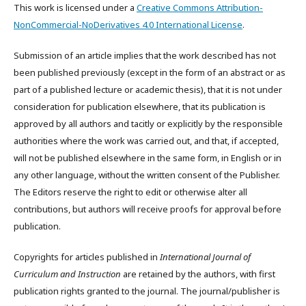
This work is licensed under a
Creative Commons Attribution-
NonCommercial-NoDerivatives 4.0 International License
.
Submission of an article implies that the work described has not
been published previously (except in the form of an abstract or as
part of a published lecture or academic thesis), that it is not under
consideration for publication elsewhere, that its publication is
approved by all authors and tacitly or explicitly by the responsible
authorities where the work was carried out, and that, if accepted,
will not be published elsewhere in the same form, in English or in
any other language, without the written consent of the Publisher.
The Editors reserve the right to edit or otherwise alter all
contributions, but authors will receive proofs for approval before
publication.
Copyrights for articles published in
International Journal of
Curriculum and Instruction
are retained by the authors, with first
publication rights granted to the journal. The journal/publisher is