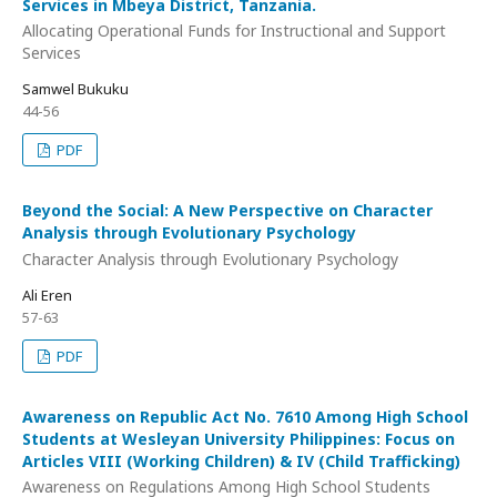
Services in Mbeya District, Tanzania.
Allocating Operational Funds for Instructional and Support
Services
Samwel Bukuku
44-56
PDF
Beyond the Social: A New Perspective on Character
Analysis through Evolutionary Psychology
Character Analysis through Evolutionary Psychology
Ali Eren
57-63
PDF
Awareness on Republic Act No. 7610 Among High School
Students at Wesleyan University Philippines: Focus on
Articles VIII (Working Children) & IV (Child Trafficking)
Awareness on Regulations Among High School Students