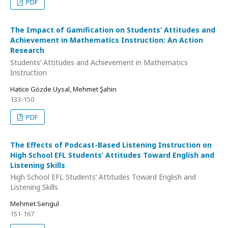
PDF
The Impact of Gamification on Students’ Attitudes and
Achievement in Mathematics Instruction: An Action
Research
Students’ Attitudes and Achievement in Mathematics
Instruction
Hatice Gözde Uysal, Mehmet Şahin
133-150
PDF
The Effects of Podcast-Based Listening Instruction on
High School EFL Students’ Attitudes Toward English and
Listening Skills
High School EFL Students’ Attitudes Toward English and
Listening Skills
Mehmet Sengul
151-167