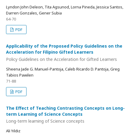
Lyndon John Deleon, Tita Agsunod, Lorna Pineda, Jessica Santos,
Darren Gonzales, Gener Subia
64-70
PDF
Applicability of the Proposed Policy Guidelines on the
Acceleration for Filipino Gifted Learners
Policy Guidelines on the Acceleration for Gifted Learners
Sheena Jade G. Manuel-Pantoja, Caleb Ricardo D. Pantoja, Greg
Tabios Pawilen
71-88
PDF
The Effect of Teaching Contrasting Concepts on Long-
term Learning of Science Concepts
Long-term learning of Science concepts
Ali Yıldız