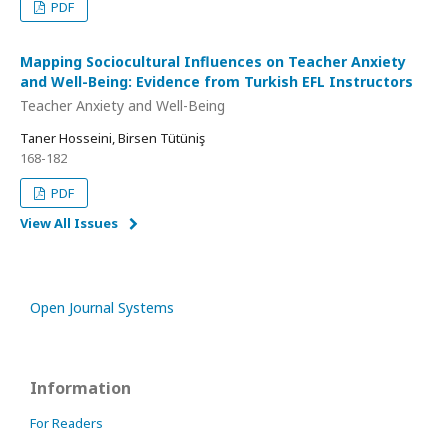
PDF
Mapping Sociocultural Influences on Teacher Anxiety
and Well-Being: Evidence from Turkish EFL Instructors
Teacher Anxiety and Well-Being
Taner Hosseini, Birsen Tütüniş
168-182
PDF
View All Issues
Open Journal Systems
Information
For Readers