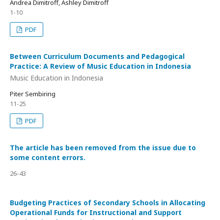
Andrea Dimitroff, Ashley Dimitroff
1-10
PDF
Between Curriculum Documents and Pedagogical
Practice: A Review of Music Education in Indonesia
Music Education in Indonesia
Piter Sembiring
11-25
PDF
The article has been removed from the issue due to
some content errors.
26-43
Budgeting Practices of Secondary Schools in Allocating
Operational Funds for Instructional and Support