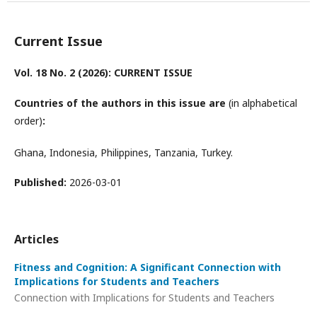
Current Issue
Vol. 18 No. 2 (2026): CURRENT ISSUE
Countries of the authors in this issue are
(in alphabetical
order)
:
Ghana, Indonesia, Philippines, Tanzania, Turkey.
Published:
2026-03-01
Articles
Fitness and Cognition: A Significant Connection with
Implications for Students and Teachers
Connection with Implications for Students and Teachers