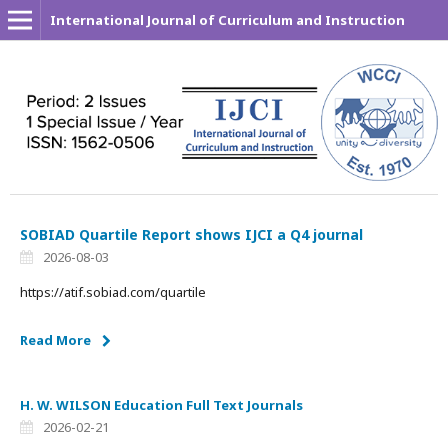
International Journal of Curriculum and Instruction
SOBIAD Quartile Report shows IJCI a Q4 journal
2026-08-03
https://atif.sobiad.com/quartile
Read More
H. W. WILSON Education Full Text Journals
2026-02-21