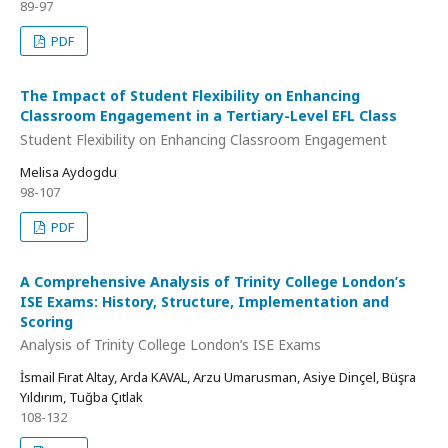
89-97
PDF
The Impact of Student Flexibility on Enhancing
Classroom Engagement in a Tertiary-Level EFL Class
Student Flexibility on Enhancing Classroom Engagement
Melisa Aydogdu
98-107
PDF
A Comprehensive Analysis of Trinity College London’s
ISE Exams: History, Structure, Implementation and
Scoring
Analysis of Trinity College London’s ISE Exams
İsmail Fırat Altay, Arda KAVAL, Arzu Umarusman, Asiye Dinçel, Büşra
Yıldırım, Tuğba Çıtlak
108-132