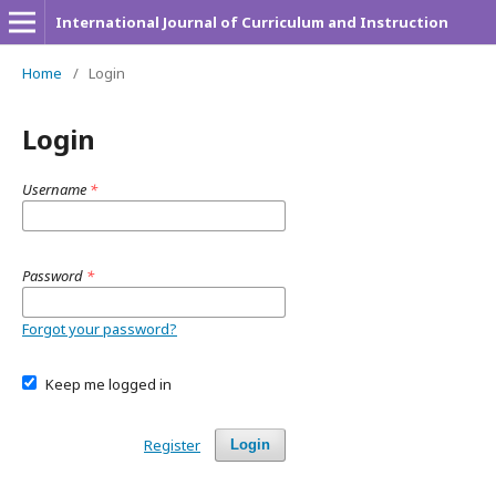
International Journal of Curriculum and Instruction
Home
/
Login
Login
Username
*
Password
*
Forgot your password?
Keep me logged in
Register
Login