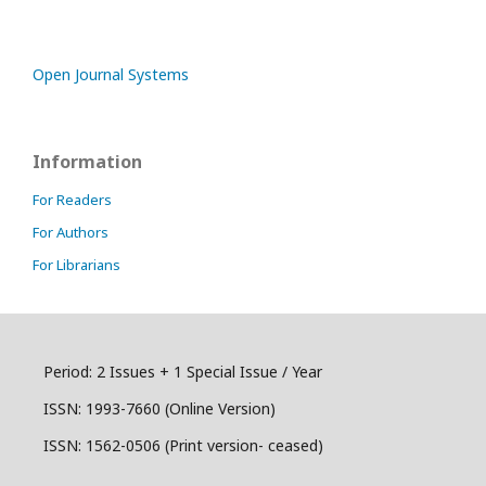
Open Journal Systems
Information
For Readers
For Authors
For Librarians
Period: 2 Issues + 1 Special Issue / Year
ISSN:
1993-7660 (Online Version)
ISSN: 1562-0506 (Print version- ceased)