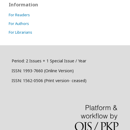
Information
For Readers
For Authors
For Librarians
Period: 2 Issues + 1 Special Issue / Year
ISSN:
1993-7660 (Online Version)
ISSN: 1562-0506 (Print version- ceased)