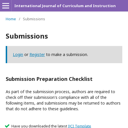
International Journal of Curriculum and Instruction
Home
/
Submissions
Submissions
Login
or
Register
to make a submission.
Submission Preparation Checklist
As part of the submission process, authors are required to
check off their submission's compliance with all of the
following items, and submissions may be returned to authors
that do not adhere to these guidelines.
Have you downloaded the latest
IJCI Template