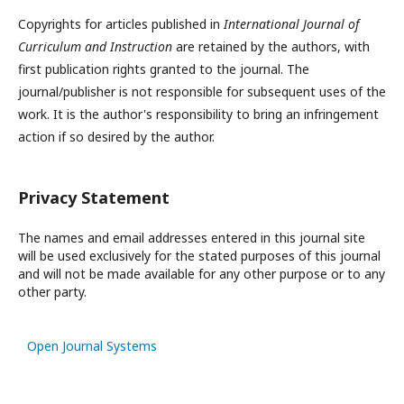
Copyrights for articles published in
International Journal of
Curriculum and Instruction
are retained by the authors, with
first publication rights granted to the journal. The
journal/publisher is not responsible for subsequent uses of the
work. It is the author's responsibility to bring an infringement
action if so desired by the author.
Privacy Statement
The names and email addresses entered in this journal site
will be used exclusively for the stated purposes of this journal
and will not be made available for any other purpose or to any
other party.
Open Journal Systems