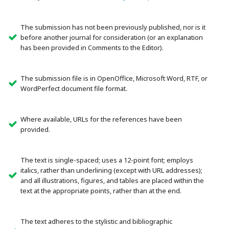
The submission has not been previously published, nor is it
before another journal for consideration (or an explanation
has been provided in Comments to the Editor).
The submission file is in OpenOffice, Microsoft Word, RTF, or
WordPerfect document file format.
Where available, URLs for the references have been
provided.
The text is single-spaced; uses a 12-point font; employs
italics, rather than underlining (except with URL addresses);
and all illustrations, figures, and tables are placed within the
text at the appropriate points, rather than at the end.
The text adheres to the stylistic and bibliographic