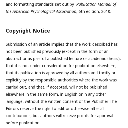
and formatting standards set out by
Publication Manual of
the American Psychological Association
, 6th edition, 2010.
Copyright Notice
Submission of an article implies that the work described has
not been published previously (except in the form of an
abstract or as part of a published lecture or academic thesis),
that it is not under consideration for publication elsewhere,
that its publication is approved by all authors and tacitly or
explicitly by the responsible authorities where the work was
carried out, and that, if accepted, will not be published
elsewhere in the same form, in English or in any other
language, without the written consent of the Publisher. The
Editors reserve the right to edit or otherwise alter all
contributions, but authors will receive proofs for approval
before publication.