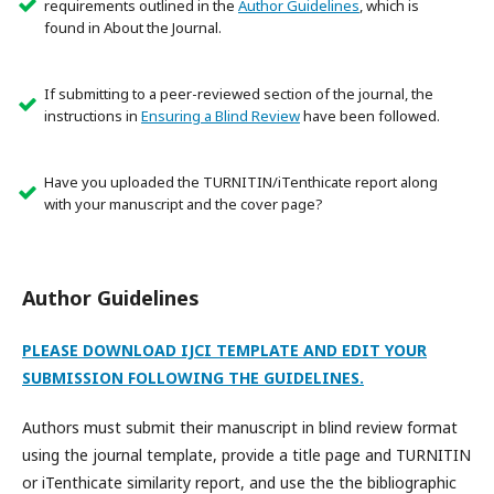
requirements outlined in the
Author Guidelines
, which is
found in About the Journal.
If submitting to a peer-reviewed section of the journal, the
instructions in
Ensuring a Blind Review
have been followed.
Have you uploaded the TURNITIN/iTenthicate report along
with your manuscript and the cover page?
Author Guidelines
PLEASE DOWNLOAD IJCI TEMPLATE AND EDIT YOUR
SUBMISSION FOLLOWING THE GUIDELINES.
Authors must submit their manuscript in blind review format
using the journal template, provide a title page and TURNITIN
or iTenthicate similarity report, and use the the bibliographic