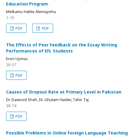
Education Program
Melkamu Habte Alemayehu
1-19
PDF
PDF
The Effects of Peer Feedback on the Essay Writing
Performances of EFL Students
Eren Uymaz
20-37
PDF
Causes of Dropout Rate at Primary Level in Pakistan
Dr. Dawood Shah, Dr. Ghulam Haider, Tahir Taj
38-74
PDF
Possible Problems in Online Foreign Language Teaching