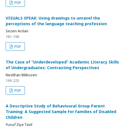
PDF
VISUALS SPEAK: Using drawings to unravel the
perceptions of the language teaching profession
Sezen Arslan
181-198
PDF
The Case of “Underdeveloped” Academic Literacy Skills
of Undergraduates: Contrasting Perspectives
Neslihan Bilikozen
199-223
PDF
A Descriptive Study of Behavioural Group Parent
Training: A Suggested Sample For Families of Disabled
Children
Yusuf Ziya Tavil