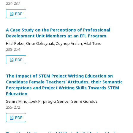
224-237
PDF
A Case Study on the Perceptions of Professional
Development Unit Members at an EFL Program
Hilal Peker, Onur Ozkaynak, Zeynep Arslan, Hilal Tunc
238-254
PDF
The Impact of STEM Project Writing Education on
Candidate Female Teachers’ Attitudes, their Semantic
Perceptions and Project Writing Skills Towards STEM
Education
Semra Mirici, İpek Pirpiroglu Gencer, Serife Gündüz
255-272
PDF