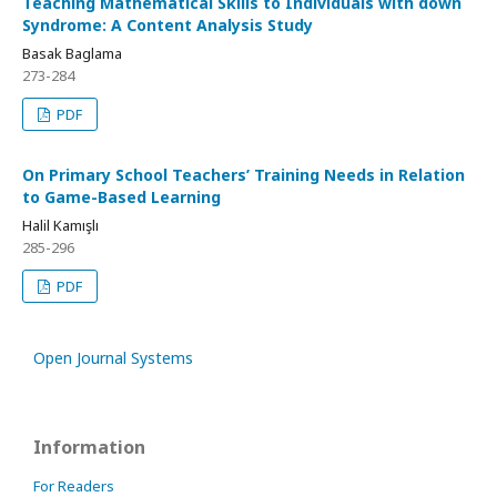
Teaching Mathematical Skills to Individuals with down
Syndrome: A Content Analysis Study
Basak Baglama
273-284
PDF
On Primary School Teachers’ Training Needs in Relation
to Game-Based Learning
Halil Kamışlı
285-296
PDF
Open Journal Systems
Information
For Readers