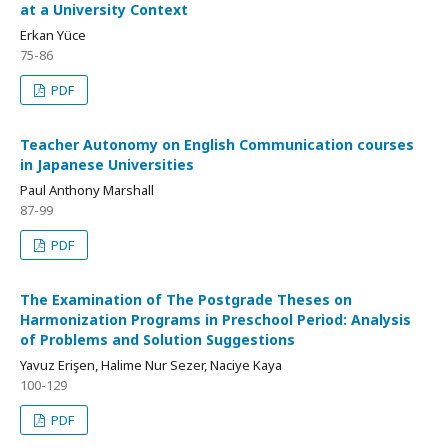
at a University Context
Erkan Yüce
75-86
PDF
Teacher Autonomy on English Communication courses
in Japanese Universities
Paul Anthony Marshall
87-99
PDF
The Examination of The Postgrade Theses on
Harmonization Programs in Preschool Period: Analysis
of Problems and Solution Suggestions
Yavuz Erişen, Halime Nur Sezer, Naciye Kaya
100-129
PDF