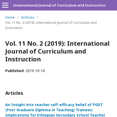
International Journal of Curriculum and Instruction
Home
/
Archives
/
Vol. 11 No. 2 (2019): International Journal of Curriculum and
Instruction
Vol. 11 No. 2 (2019): International
Journal of Curriculum and
Instruction
Published:
2019-10-10
Articles
An Insight into teacher self-efficacy belief of PGDT
(Post Graduate Diploma in Teaching) Trainees:
Implications for Ethiopian Secondary School Teacher