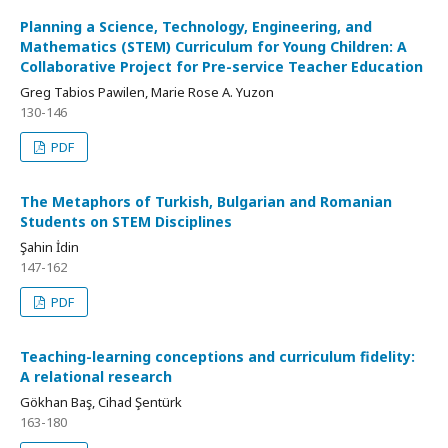
Planning a Science, Technology, Engineering, and
Mathematics (STEM) Curriculum for Young Children: A
Collaborative Project for Pre-service Teacher Education
Greg Tabios Pawilen, Marie Rose A. Yuzon
130-146
PDF
The Metaphors of Turkish, Bulgarian and Romanian
Students on STEM Disciplines
Şahin İdin
147-162
PDF
Teaching-learning conceptions and curriculum fidelity:
A relational research
Gökhan Baş, Cihad Şentürk
163-180