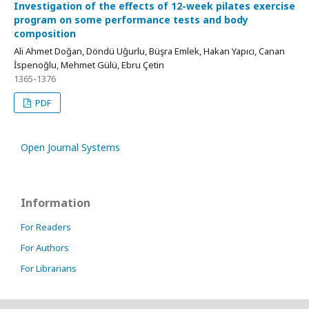
Investigation of the effects of 12-week pilates exercise
program on some performance tests and body
composition
Ali Ahmet Doğan, Döndü Uğurlu, Büşra Emlek, Hakan Yapıcı, Canan
İspenoğlu, Mehmet Gülü, Ebru Çetin
1365-1376
PDF
Open Journal Systems
Information
For Readers
For Authors
For Librarians