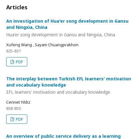
Articles
An investigation of Hua'er song development in Gansu
and Ningxia, China
Hua'er song development in Gansu and Ningxia, China
Xufeng Wang , Sayam Chuangprakhon
825-837
PDF
The interplay between Turkish EFL learners' motivation
and vocabulary knowledge
EFL learners' motivation and vocabulary knowledge
Cennet Yıldız
838-850
PDF
An overview of public service delivery as a learning