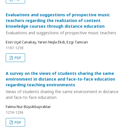
Evaluations and suggestions of prospective music
teachers regarding the realization of content
knowledge courses through distance education
Evaluations and suggestions of prospective music teachers
Esin Uçal Canakay, Yaren Nejla Ekdi, Ezgi Tamcan
1197-1218
PDF
A survey on the views of students sharing the same
environment in distance and face-to-face education
regarding teaching environments
Views of students sharing the same environment in distance
and face-to-face education
Fatma Nur Büyükbayraktar
1219-1236
PDF