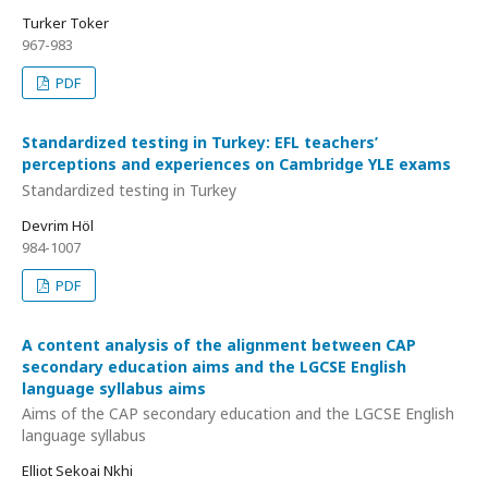
Turker Toker
967-983
PDF
Standardized testing in Turkey: EFL teachers’
perceptions and experiences on Cambridge YLE exams
Standardized testing in Turkey
Devrim Höl
984-1007
PDF
A content analysis of the alignment between CAP
secondary education aims and the LGCSE English
language syllabus aims
Aims of the CAP secondary education and the LGCSE English
language syllabus
Elliot Sekoai Nkhi