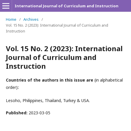
International Journal of Curriculum and Instruction
Home
/
Archives
/
Vol. 15 No. 2 (2023): International Journal of Curriculum and
Instruction
Vol. 15 No. 2 (2023): International
Journal of Curriculum and
Instruction
Countries of the authors in this issue are
(in alphabetical
order)
:
Lesoho, Philippines, Thailand, Turkey & USA.
Published:
2023-03-05