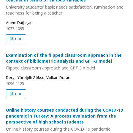
University students' basic needs satisfaction, rumination and
readiness for being a teacher
Adem Dağaşan
1077-1095
PDF
Examination of the flipped classroom approach in the
context of bibliometric analysis and GPT-3 model
Flipped classroom approach and GPT-3 model
Derya Yüreğilli Göksu, Volkan Duran
1096-1125
PDF
Online history courses conducted during the COVID-19
pandemic in Turkey: A process evaluation from the
perspective of high school students
Online history courses during the COVID-19 pandemic