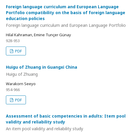
Foreign language curriculum and European Language
Portfolio compatibility on the basis of foreign language
education policies
Foreign language curriculum and European Language Portfolio
Hilal Kahraman, Emine Tunçer Günay
928-953
PDF
Huigu of Zhuang in Guangxi China
Huigu of Zhuang
Warakorn Seeyo
954-966
PDF
Assessment of basic competencies in adults: Item pool
validity and reliability study
An item pool validity and reliability study