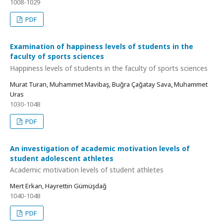
1008-1029
PDF
Examination of happiness levels of students in the
faculty of sports sciences
Happiness levels of students in the faculty of sports sciences
Murat Turan, Muhammet Mavibaş, Buğra Çağatay Savaṣ, Muhammet
Uras
1030-1048
PDF
An investigation of academic motivation levels of
student adolescent athletes
Academic motivation levels of student athletes
Mert Erkan, Hayrettin Gümüşdağ
1040-1048
PDF