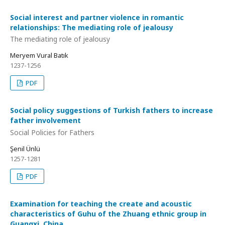
Social interest and partner violence in romantic
relationships: The mediating role of jealousy
The mediating role of jealousy
Meryem Vural Batık
1237-1256
PDF
Social policy suggestions of Turkish fathers to increase
father involvement
Social Policies for Fathers
Şenil Ünlü
1257-1281
PDF
Examination for teaching the create and acoustic
characteristics of Guhu of the Zhuang ethnic group in
Guangxi, China