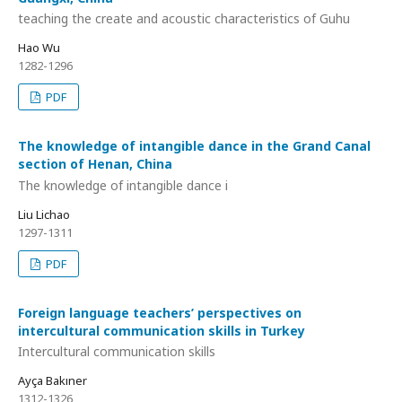
teaching the create and acoustic characteristics of Guhu
Hao Wu
1282-1296
PDF
The knowledge of intangible dance in the Grand Canal
section of Henan, China
The knowledge of intangible dance i
Liu Lichao
1297-1311
PDF
Foreign language teachers’ perspectives on
intercultural communication skills in Turkey
Intercultural communication skills
Ayça Bakıner
1312-1326