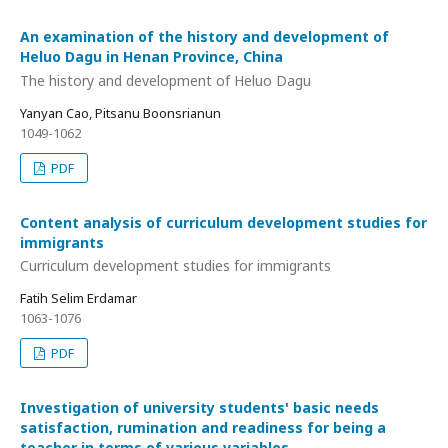
An examination of the history and development of
Heluo Dagu in Henan Province, China
The history and development of Heluo Dagu
Yanyan Cao, Pitsanu Boonsrianun
1049-1062
PDF
Content analysis of curriculum development studies for
immigrants
Curriculum development studies for immigrants
Fatih Selim Erdamar
1063-1076
PDF
Investigation of university students' basic needs
satisfaction, rumination and readiness for being a
teacher in terms of various variables