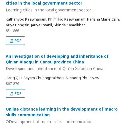
cities in the local government sector
Learning cities in the local government sector
Kathanyoo Kaewhanam, Phimlikid Kaewhanam, Parisha Marie Cain,
Ariya Pongsiri, Jariya Intanil, Sirinda Kamolkhet
851-866
PDF
An investigation of developing and inheritance of
Qin'an Xiaoqu in Gansu province China
Developing and inheritance of Qin'an Xiaoqu in China
Liang Qiu, Sayam Chuangprakhon, Akapong Phulaiyaw
867-876
PDF
Online distance learning in the development of macro
skills communication
ODevelopment of macro skills communication