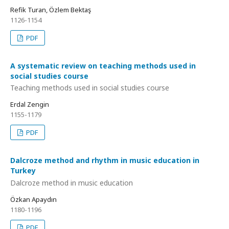
Refik Turan, Özlem Bektaş
1126-1154
PDF
A systematic review on teaching methods used in
social studies course
Teaching methods used in social studies course
Erdal Zengin
1155-1179
PDF
Dalcroze method and rhythm in music education in
Turkey
Dalcroze method in music education
Özkan Apaydın
1180-1196
PDF