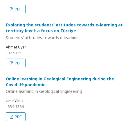
PDF
Exploring the students’ attitudes towards e-learning at
territory level: a focus on Türkiye
Students’ attitudes towards e-learning
Ahmet Uyar
1327-1353
PDF
Online learning in Geological Engineering during the
Covid-19 pandemic
Online learning in Geological Engineering
Ümit Yıldız
1354-1364
PDF