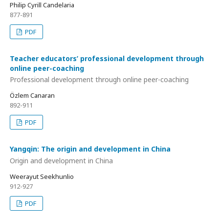
Philip Cyrill Candelaria
877-891
PDF
Teacher educators’ professional development through
online peer-coaching
Professional development through online peer-coaching
Özlem Canaran
892-911
PDF
Yangqin: The origin and development in China
Origin and development in China
Weerayut Seekhunlio
912-927
PDF