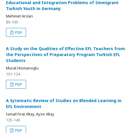
Educational and Integration Problems of Immigrant
Turkish Youth in Germany
Mehmet Arslan
89-100
PDF
A Study on the Qualities of Effective EFL Teachers from
the Perspectives of Preparatory Program Turkish EFL
Students
Murat Hismanoglu
101-124
PDF
A Sytematic Review of Studies on Blended Learning in
EFL Environment
Ismail Firat Altay, Ayse Altay
125-140
PDF