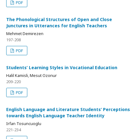
PDF
The Phonological Structures of Open and Close
Junctures in Utterances for English Teachers
Mehmet Demirezen
197-208
PDF
Students’ Learning Styles in Vocational Education
Halil Kamisli, Mesut Ozonur
209-220
PDF
English Language and Literature Students’ Perceptions
towards English Language Teacher Identity
Irfan Tosuncuoglu
221-234