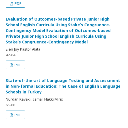
PDF
Evaluation of Outcomes-based Private Junior High
School English Curricula Using Stake’s Congruence-
Contingency Model Evaluation of Outcomes-based
Private Junior High School English Curricula Using
Stake’s Congruence-Contingency Model
Elen Joy Pastor Alata
42-64
PDF
State-of-the-art of Language Testing and Assessment
in Non-formal Education: The Case of English Language
Schools in Turkey
Nurdan Kavakli, Ismail Hakki Mirici
65-88
PDF