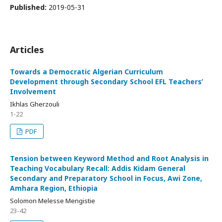
Published:
2019-05-31
Articles
Towards a Democratic Algerian Curriculum
Development through Secondary School EFL Teachers’
Involvement
Ikhlas Gherzouli
1-22
PDF
Tension between Keyword Method and Root Analysis in
Teaching Vocabulary Recall: Addis Kidam General
Secondary and Preparatory School in Focus, Awi Zone,
Amhara Region, Ethiopia
Solomon Melesse Mengistie
23-42