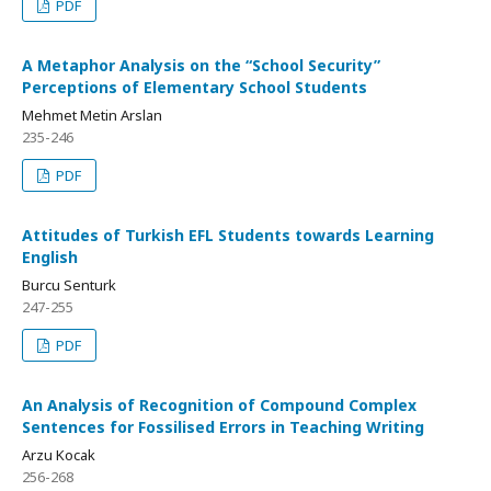
PDF
A Metaphor Analysis on the “School Security”
Perceptions of Elementary School Students
Mehmet Metin Arslan
235-246
PDF
Attitudes of Turkish EFL Students towards Learning
English
Burcu Senturk
247-255
PDF
An Analysis of Recognition of Compound Complex
Sentences for Fossilised Errors in Teaching Writing
Arzu Kocak
256-268