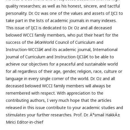
quality researches; as well as his honest, sincere, and tactful
personality. Dr. Oz was one of the values and assets of IJCI to
take part in the lists of academic journals in many indexes.
This issue of IJCI is dedicated to Dr. Oz and all deceased
belowed WCCI family members, who put their heart for the
success of the â€œWorld Council of Curriculum and
Instruction-WCCIâ€ and its academic journal, International
Journal of Curriculum and Instruction-IJCIâ€ to be able to
achieve our objectives for a peaceful and sustainable world
for all regardless of their age, gender, religion, race, culture or
language in every single corner of the world. Dr. Oz and all
deceased belowed WCCI family members will always be
remembered with respect. With appreciation to the
contributing authors, I very much hope that the articles
released in this issue contribute to your academic studies and
stimulates your further researches. Prof. Dr. Ä°smail HakkÄ±
Mirici Editor-in-chief