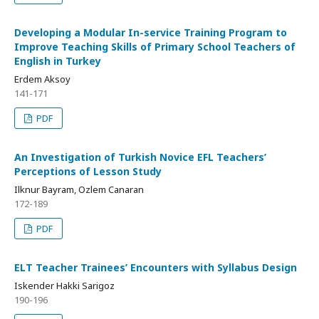
Developing a Modular In-service Training Program to
Improve Teaching Skills of Primary School Teachers of
English in Turkey
Erdem Aksoy
141-171
PDF
An Investigation of Turkish Novice EFL Teachers’
Perceptions of Lesson Study
Ilknur Bayram, Ozlem Canaran
172-189
PDF
ELT Teacher Trainees’ Encounters with Syllabus Design
Iskender Hakki Sarigoz
190-196