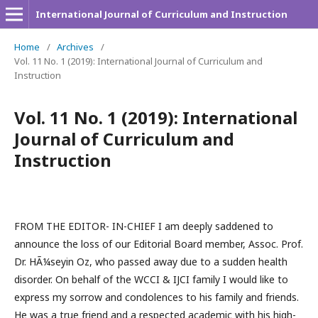
International Journal of Curriculum and Instruction
Home
/
Archives
/
Vol. 11 No. 1 (2019): International Journal of Curriculum and
Instruction
Vol. 11 No. 1 (2019): International
Journal of Curriculum and
Instruction
FROM THE EDITOR- IN-CHIEF I am deeply saddened to
announce the loss of our Editorial Board member, Assoc. Prof.
Dr. HÃ¼seyin Oz, who passed away due to a sudden health
disorder. On behalf of the WCCI & IJCI family I would like to
express my sorrow and condolences to his family and friends.
He was a true friend and a respected academic with his high-