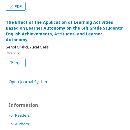
PDF
The Effect of the Application of Learning Activities
Based on Learner Autonomy on the 6th Grade Students’
English Achievements, Attitudes, and Learner
Autonomy
Senol Orakci, Yucel Gelisli
269-292
PDF
Open Journal Systems
Information
For Readers
For Authors