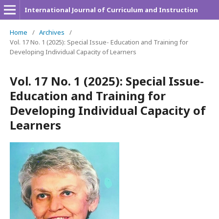
International Journal of Curriculum and Instruction
Home
/
Archives
/
Vol. 17 No. 1 (2025): Special Issue- Education and Training for
Developing Individual Capacity of Learners
Vol. 17 No. 1 (2025): Special Issue-
Education and Training for
Developing Individual Capacity of
Learners