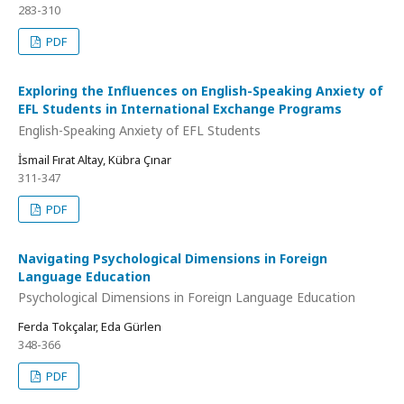
283-310
PDF
Exploring the Influences on English-Speaking Anxiety of
EFL Students in International Exchange Programs
English-Speaking Anxiety of EFL Students
İsmail Fırat Altay, Kübra Çınar
311-347
PDF
Navigating Psychological Dimensions in Foreign
Language Education
Psychological Dimensions in Foreign Language Education
Ferda Tokçalar, Eda Gürlen
348-366
PDF