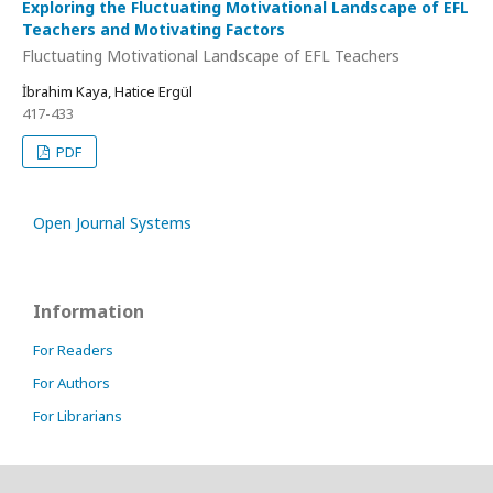
Exploring the Fluctuating Motivational Landscape of EFL
Teachers and Motivating Factors
Fluctuating Motivational Landscape of EFL Teachers
İbrahim Kaya, Hatice Ergül
417-433
PDF
Open Journal Systems
Information
For Readers
For Authors
For Librarians