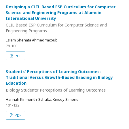
Designing a CLIL Based ESP Curriculum for Computer
Science and Engineering Programs at Alamein
International University
CLIL Based ESP Curriculum for Computer Science and
Engineering Programs
Eslam Shehata Ahmed Yacoub
78-100
PDF
Students’ Perceptions of Learning Outcomes:
Traditional Versus Growth-Based Grading in Biology
Education
Biology Students’ Perceptions of Learning Outcomes
Hannah Kinmonth-Schultz, Kinsey Simone
101-132
PDF