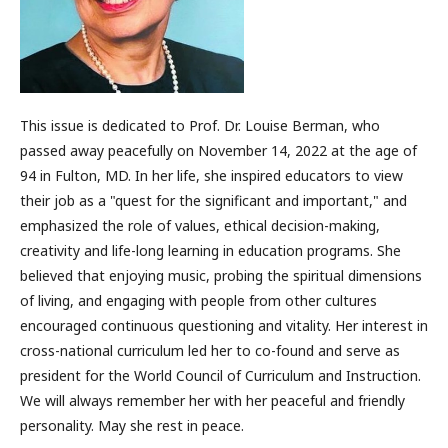
This issue is dedicated to Prof. Dr. Louise Berman, who
passed away peacefully on November 14, 2022 at the age of
94 in Fulton, MD. In her life, she inspired educators to view
their job as a "quest for the significant and important," and
emphasized the role of values, ethical decision-making,
creativity and life-long learning in education programs. She
believed that enjoying music, probing the spiritual dimensions
of living, and engaging with people from other cultures
encouraged continuous questioning and vitality. Her interest in
cross-national curriculum led her to co-found and serve as
president for the World Council of Curriculum and Instruction.
We will always remember her with her peaceful and friendly
personality. May she rest in peace.