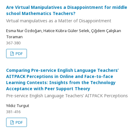
Are Virtual Manipulatives a Disappointment for middle
school Mathematics Teachers?
Virtual manipulatives as a Matter of Disappointment
Esma Nur Özdoğan, Hatice Kübra Güler Selek, Çiğdem Çalışkan
Toraman
367-380
PDF
Comparing Pre-service English Language Teachers’
AITPACK Perceptions in Online and Face-to-face
Learning Contexts: Insights from the Technology
Acceptance with Peer Support Theory
Pre-service English Language Teachers’ AITPACK Perceptions
Yıldız Turgut
381-416
PDF