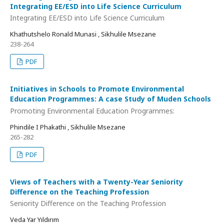
Integrating EE/ESD into Life Science Curriculum
Integrating EE/ESD into Life Science Curriculum
Khathutshelo Ronald Munasi , Sikhulile Msezane
238-264
PDF
Initiatives in Schools to Promote Environmental
Education Programmes: A case Study of Muden Schools
Promoting Environmental Education Programmes:
Phindile I Phakathi , Sikhulile Msezane
265-282
PDF
Views of Teachers with a Twenty-Year Seniority
Difference on the Teaching Profession
Seniority Difference on the Teaching Profession
Veda Yar Yıldırım