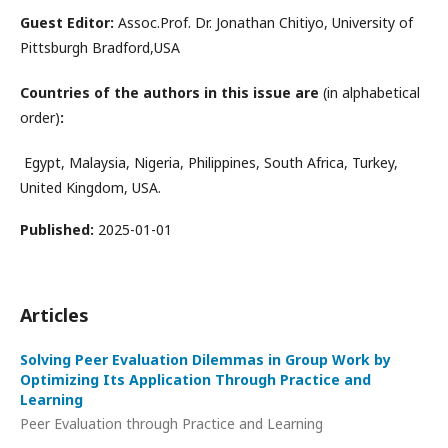
Guest Editor:
Assoc.Prof. Dr. Jonathan Chitiyo, University of
Pittsburgh Bradford,USA
Countries of the authors in this issue are
(in alphabetical
order)
:
Egypt, Malaysia, Nigeria, Philippines, South Africa, Turkey,
United Kingdom, USA.
Published:
2025-01-01
Articles
Solving Peer Evaluation Dilemmas in Group Work by
Optimizing Its Application Through Practice and
Learning
Peer Evaluation through Practice and Learning