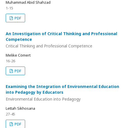
Muhammad Abid Shahzad
1-15
PDF
An Investigation of Critical Thinking and Professional
Competence
Critical Thinking and Professional Competence
Melike Cömert
16-26
PDF
Examining the Integration of Environmental Education
into Pedagogy by Educators
Environmental Education into Pedagogy
Lettah Sikhosana
27-45
PDF