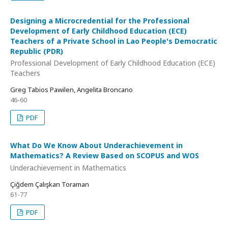
Designing a Microcredential for the Professional
Development of Early Childhood Education (ECE)
Teachers of a Private School in Lao People's Democratic
Republic (PDR)
Professional Development of Early Childhood Education (ECE)
Teachers
Greg Tabios Pawilen, Angelita Broncano
46-60
PDF
What Do We Know About Underachievement in
Mathematics? A Review Based on SCOPUS and WOS
Underachievement in Mathematics
Çiğdem Çalışkan Toraman
61-77
PDF