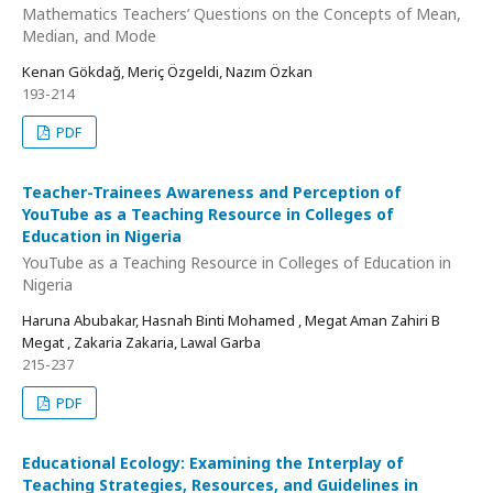
Mathematics Teachers’ Questions on the Concepts of Mean,
Median, and Mode
Kenan Gökdağ, Meriç Özgeldi, Nazım Özkan
193-214
PDF
Teacher-Trainees Awareness and Perception of
YouTube as a Teaching Resource in Colleges of
Education in Nigeria
YouTube as a Teaching Resource in Colleges of Education in
Nigeria
Haruna Abubakar, Hasnah Binti Mohamed , Megat Aman Zahiri B
Megat , Zakaria Zakaria, Lawal Garba
215-237
PDF
Educational Ecology: Examining the Interplay of
Teaching Strategies, Resources, and Guidelines in