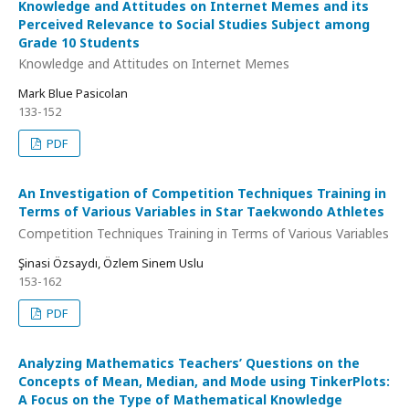
Knowledge and Attitudes on Internet Memes and its
Perceived Relevance to Social Studies Subject among
Grade 10 Students
Knowledge and Attitudes on Internet Memes
Mark Blue Pasicolan
133-152
PDF
An Investigation of Competition Techniques Training in
Terms of Various Variables in Star Taekwondo Athletes
Competition Techniques Training in Terms of Various Variables
Şinasi Özsaydı, Özlem Sinem Uslu
153-162
PDF
Analyzing Mathematics Teachers’ Questions on the
Concepts of Mean, Median, and Mode using TinkerPlots:
A Focus on the Type of Mathematical Knowledge